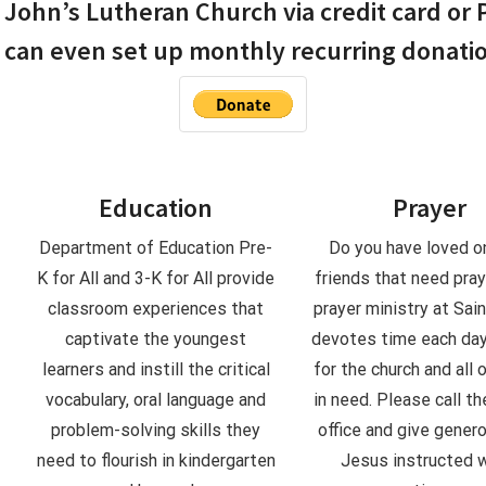
John’s Lutheran Church via credit card or 
 can even set up monthly recurring donati
Education
Prayer
.
Department of Education Pre-
Do you have loved o
K for All and 3-K for All provide
friends that need pra
classroom experiences that
prayer ministry at Sain
captivate the youngest
devotes time each day
learners and instill the critical
for the church and all 
vocabulary, oral language and
in need. Please call th
problem-solving skills they
office and give gener
need to flourish in kindergarten
Jesus instructed 