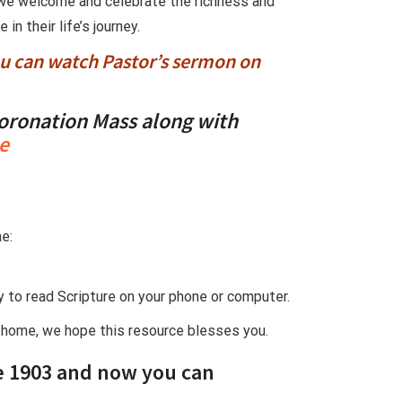
s we welcome and celebrate the richness and
n their life’s journey.
ou can watch Pastor’s sermon on
oronation Mass
along with
e
e:
ay to read Scripture on your phone or computer.
t home, we hope this resource blesses you.
e 1903
and now you can