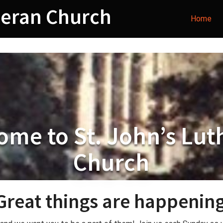
heran Church
Home
ome to St. John’s Lut
Church
Great things are happening