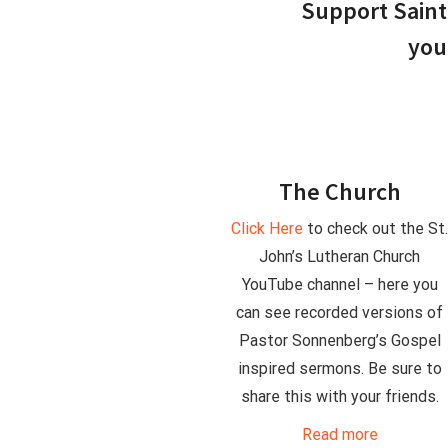
Support Saint 
you
The Church
Click Here
to check out the St
John’s Lutheran Church
YouTube channel – here you
can see recorded versions of
Pastor Sonnenberg’s Gospel
inspired sermons. Be sure to
share this with your friends.
Read more