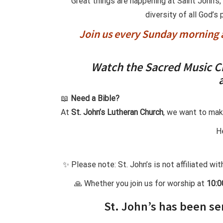
Great things are happening at Saint John’s
diversity of all God’s
Join us every Sunday morning a
Watch the Sacred Music C
📖
Need a Bible?
At
St. John’s Lutheran Church
, we want to mak
He
✨ Please note: St. John’s is not affiliated wi
🙏 Whether you join us for worship at
10:
St. John’s has been se