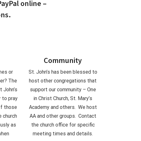
PayPal online –
ons.
Community
nes or
St. John’s has been blessed to
yer? The
host other congregations that
t John’s
support our community – One
 to pray
in Christ Church, St. Mary’s
of those
Academy and others. We host
e church
AA and other groups. Contact
ously as
the church office for specific
when
meeting times and details.