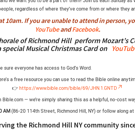
, and we want you to be a part of them! Join us each Sunday a
 people, regardless of where they’ve come from or where they are i
t 10am. If you are unable to attend in person, y
YouTube
and
Facebook
.
horale of Richmond Hill perform
Mozart’s C
a special
Musical Christmas Card
on
YouTub
e sure everyone has access to God’s Word.
re’s a free resource you can use to read the Bible online anytim
👉
https://www.bible.com/bible/69/JHN.1.GNTD
th Bible.com — we’re simply sharing this as a helpful, no-cost w
00 AM
(86-20 114th Street, Richmond Hill, NY) or follow along a
rving the Richmond Hill NY community sinc