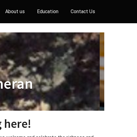
About us
Education
Contact Us
heran
 here!